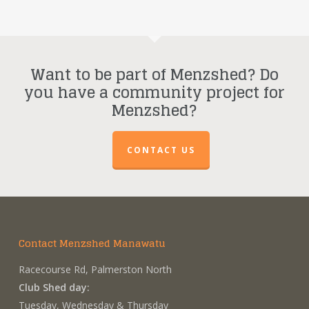
Want to be part of Menzshed? Do
you have a community project for
Menzshed?
CONTACT US
Contact Menzshed Manawatu
Racecourse Rd, Palmerston North
Club Shed day:
Tuesday, Wednesday & Thursday