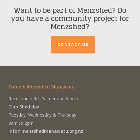
Want to be part of Menzshed? Do
you have a community project for
Menzshed?
CONTACT US
Contact Menzshed Manawatu
Racecourse Rd, Palmerston North
Club Shed day:
Tuesday, Wednesday & Thursday
9am to 2pm
info@menzshedmanawatu.org.nz