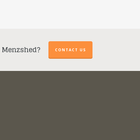
r Menzshed?
CONTACT US