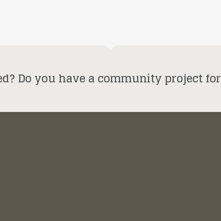
ed? Do you have a community project fo