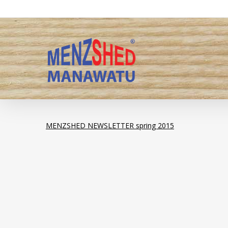
Skip
to
main
content
MENZSHED NEWSLETTER spring 2015