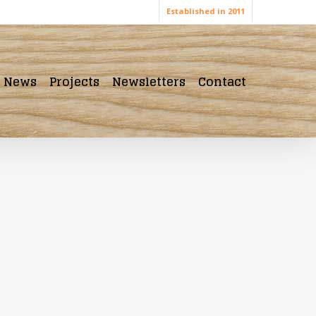
Established in 2011
News
Projects
Newsletters
Contact