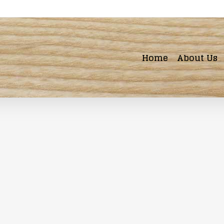
Home
About Us