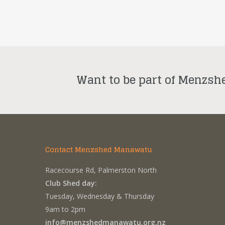
Want to be part of Menzsh
Contact Menzshed Manawatu
Racecourse Rd, Palmerston North
Club Shed day:
Tuesday, Wednesday & Thursday
9am to 2pm
info@menzshedmanawatu.org.nz