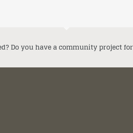
ed? Do you have a community project fo