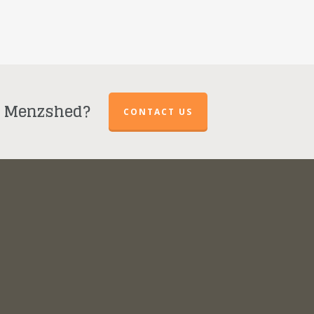
r Menzshed?
CONTACT US