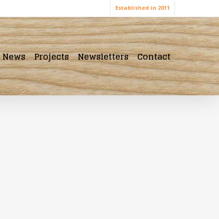
Established in 2011
News
Projects
Newsletters
Contact