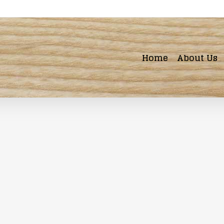
Home
About Us