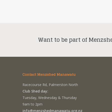
Want to be part of Menzsh
Contact Menzshed Manawatu
Racecourse Rd, Palmerston North
Club Shed day:
Tuesday, Wednesday & Thursday
9am to 2pm
info@menzshedmanawatu.org.nz