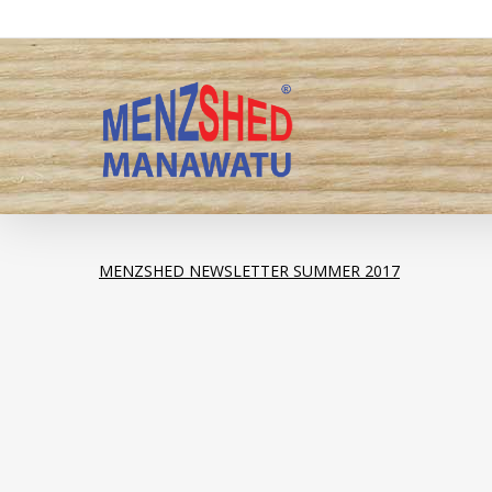
Skip
to
main
content
MENZSHED NEWSLETTER SUMMER 2017