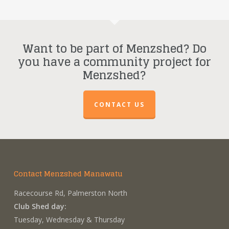
Want to be part of Menzshed? Do
you have a community project for
Menzshed?
CONTACT US
Contact Menzshed Manawatu
Racecourse Rd, Palmerston North
Club Shed day:
Tuesday, Wednesday & Thursday