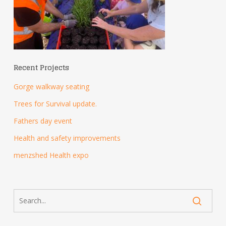
Recent Projects
Gorge walkway seating
Trees for Survival update.
Fathers day event
Health and safety improvements
menzshed Health expo