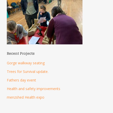
Recent Projects
Gorge walkway seating
Trees for Survival update.
Fathers day event
Health and safety improvements
menzshed Health expo