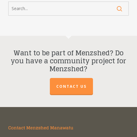
Want to be part of Menzshed? Do
you have a community project for
Menzshed?
CONTACT US
Contact Menzshed Manawatu