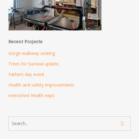
Recent Projects
Gorge walkway seating
Trees for Survival update.
Fathers day event
Health and safety improvements
menzshed Health expo