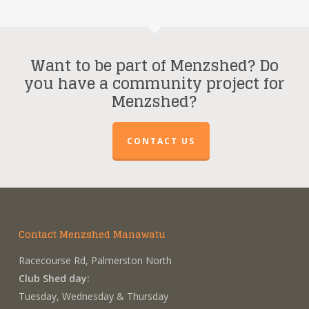
Want to be part of Menzshed? Do
you have a community project for
Menzshed?
CONTACT US
Contact Menzshed Manawatu
Racecourse Rd, Palmerston North
Club Shed day:
Tuesday, Wednesday & Thursday