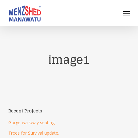
Skip
Menu
to
main
content
image1
Recent Projects
Gorge walkway seating
Trees for Survival update.