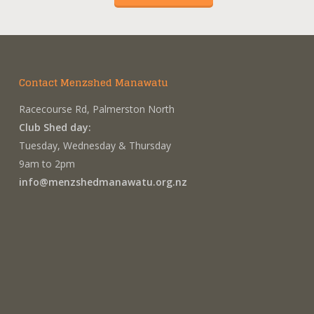
Contact Menzshed Manawatu
Racecourse Rd, Palmerston North
Club Shed day:
Tuesday, Wednesday & Thursday
9am to 2pm
info@menzshedmanawatu.org.nz