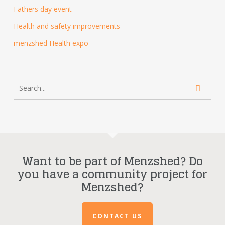
Fathers day event
Health and safety improvements
menzshed Health expo
Want to be part of Menzshed? Do
you have a community project for
Menzshed?
CONTACT US