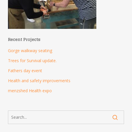
Recent Projects
Gorge walkway seating
Trees for Survival update.
Fathers day event
Health and safety improvements
menzshed Health expo