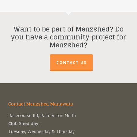
Want to be part of Menzshed? Do
you have a community project for
Menzshed?
CONTACT US
Contact Menzshed Manawatu
Racecourse Rd, Palmerston North
Club Shed day:
Tuesday, Wednesday & Thursday