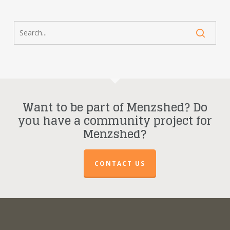
Want to be part of Menzshed? Do
you have a community project for
Menzshed?
CONTACT US