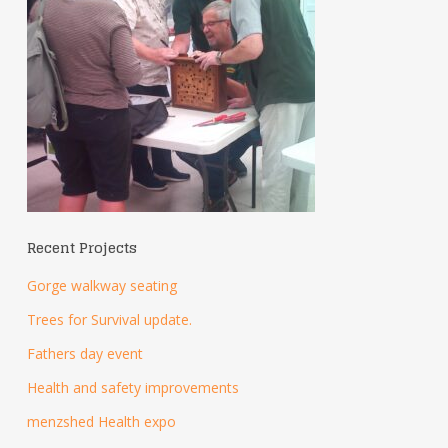
Recent Projects
Gorge walkway seating
Trees for Survival update.
Fathers day event
Health and safety improvements
menzshed Health expo