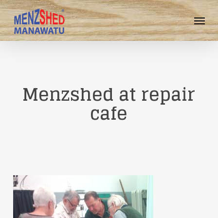
Skip
Menu
to
main
content
Menzshed at repair
cafe